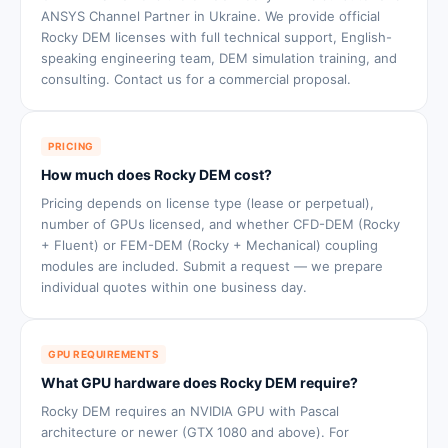
ANSYS Channel Partner in Ukraine. We provide official
Rocky DEM licenses with full technical support, English-
speaking engineering team, DEM simulation training, and
consulting. Contact us for a commercial proposal.
PRICING
How much does Rocky DEM cost?
Pricing depends on license type (lease or perpetual),
number of GPUs licensed, and whether CFD-DEM (Rocky
+ Fluent) or FEM-DEM (Rocky + Mechanical) coupling
modules are included. Submit a request — we prepare
individual quotes within one business day.
GPU REQUIREMENTS
What GPU hardware does Rocky DEM require?
Rocky DEM requires an NVIDIA GPU with Pascal
architecture or newer (GTX 1080 and above). For