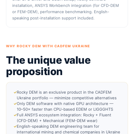
installation, ANSYS Workbench integration (for CFD-DEM
or FEM-DEM), performance benchmarking. English-
speaking post-installation support included.
WHY ROCKY DEM WITH CADFEM UKRAINE
The unique value
proposition
✓
Rocky DEM is an exclusive product in the CADFEM
Ukraine portfolio — minimize competitive alternatives
✓
Only DEM software with native GPU architecture —
10–50× faster than CPU-based EDEM or LIGGGHTS
✓
Full ANSYS ecosystem integration: Rocky + Fluent
(CFD-DEM) + Mechanical (FEM-DEM wear)
✓
English-speaking DEM engineering team for
international mining and chemical companies in Ukraine