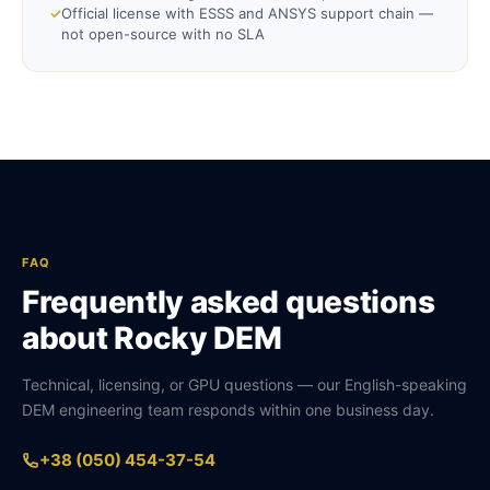
✓
Official license with ESSS and ANSYS support chain —
not open-source with no SLA
FAQ
Frequently asked questions
about Rocky DEM
Technical, licensing, or GPU questions — our English-speaking
DEM engineering team responds within one business day.
+38 (050) 454-37-54