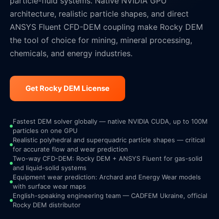
particle-fluid systems. Native NVIDIA GPU
architecture, realistic particle shapes, and direct
ANSYS Fluent CFD-DEM coupling make Rocky DEM
the tool of choice for mining, mineral processing,
chemicals, and energy industries.
Get Rocky DEM License
Fastest DEM solver globally — native NVIDIA CUDA, up to 100M
particles on one GPU
Realistic polyhedral and superquadric particle shapes — critical
for accurate flow and wear prediction
Two-way CFD-DEM: Rocky DEM + ANSYS Fluent for gas-solid
and liquid-solid systems
Equipment wear prediction: Archard and Energy Wear models
with surface wear maps
English-speaking engineering team — CADFEM Ukraine, official
Rocky DEM distributor