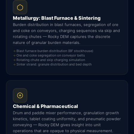
Metallurgy: Blast Furnace & Sintering
Burden distribution in blast furnaces, segregation of ore
and coke on conveyors, charging sequences via skip and
rotating chutes — Rocky DEM captures the discrete
nature of granular burden materials.
Blast furnace burden distribution (BF stockhouse)
Ore and coke segregation on conveyor belts
Rotating chute and skip charging simulation
Sinter strand: granule distribution and bed depth
Chemical & Pharmaceutical
Drum and paddle mixer performance, granulation growth
kinetics, tablet coating uniformity, and pneumatic powder
conveying — Rocky DEM gives insight into unit
operations that are opaque to physical measurement.