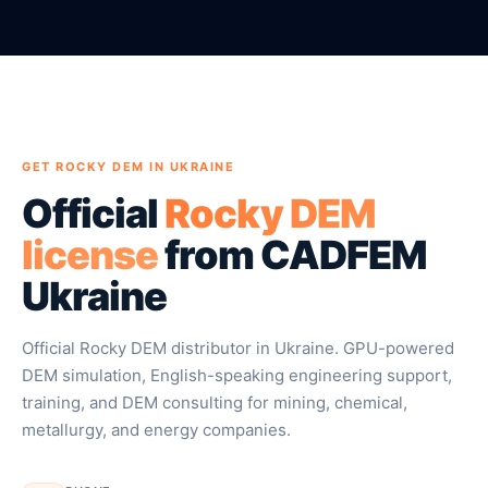
GET ROCKY DEM IN UKRAINE
Official
Rocky DEM
license
from CADFEM
Ukraine
Official Rocky DEM distributor in Ukraine. GPU-powered
DEM simulation, English-speaking engineering support,
training, and DEM consulting for mining, chemical,
metallurgy, and energy companies.