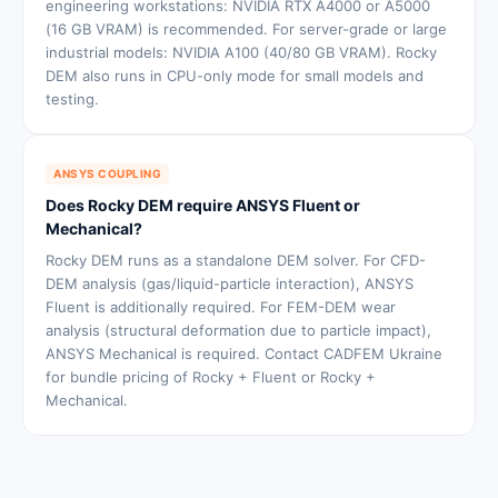
engineering workstations: NVIDIA RTX A4000 or A5000
(16 GB VRAM) is recommended. For server-grade or large
industrial models: NVIDIA A100 (40/80 GB VRAM). Rocky
DEM also runs in CPU-only mode for small models and
testing.
ANSYS COUPLING
Does Rocky DEM require ANSYS Fluent or
Mechanical?
Rocky DEM runs as a standalone DEM solver. For CFD-
DEM analysis (gas/liquid-particle interaction), ANSYS
Fluent is additionally required. For FEM-DEM wear
analysis (structural deformation due to particle impact),
ANSYS Mechanical is required. Contact CADFEM Ukraine
for bundle pricing of Rocky + Fluent or Rocky +
Mechanical.