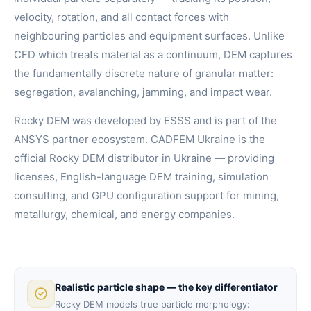
velocity, rotation, and all contact forces with
neighbouring particles and equipment surfaces. Unlike
CFD which treats material as a continuum, DEM captures
the fundamentally discrete nature of granular matter:
segregation, avalanching, jamming, and impact wear.
Rocky DEM was developed by ESSS and is part of the
ANSYS partner ecosystem. CADFEM Ukraine is the
official Rocky DEM distributor in Ukraine — providing
licenses, English-language DEM training, simulation
consulting, and GPU configuration support for mining,
metallurgy, chemical, and energy companies.
Realistic particle shape — the key differentiator
Rocky DEM models true particle morphology: