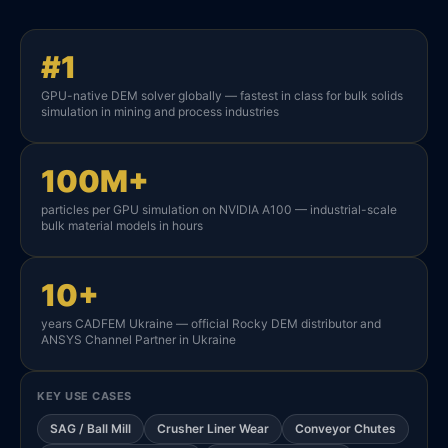
#1
GPU-native DEM solver globally — fastest in class for bulk solids
simulation in mining and process industries
100M+
particles per GPU simulation on NVIDIA A100 — industrial-scale
bulk material models in hours
10+
years CADFEM Ukraine — official Rocky DEM distributor and
ANSYS Channel Partner in Ukraine
KEY USE CASES
SAG / Ball Mill
Crusher Liner Wear
Conveyor Chutes