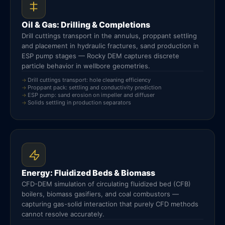
Oil & Gas: Drilling & Completions
Drill cuttings transport in the annulus, proppant settling
and placement in hydraulic fractures, sand production in
ESP pump stages — Rocky DEM captures discrete
particle behavior in wellbore geometries.
Drill cuttings transport: hole cleaning efficiency
Proppant pack: settling and conductivity prediction
ESP pump: sand erosion on impeller and diffuser
Solids settling in production separators
Energy: Fluidized Beds & Biomass
CFD-DEM simulation of circulating fluidized bed (CFB)
boilers, biomass gasifiers, and coal combustors —
capturing gas-solid interaction that purely CFD methods
cannot resolve accurately.