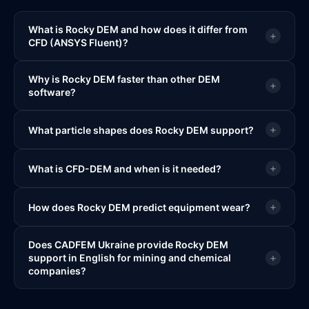
What is Rocky DEM and how does it differ from
+
CFD (ANSYS Fluent)?
Why is Rocky DEM faster than other DEM
+
software?
+
What particle shapes does Rocky DEM support?
+
What is CFD-DEM and when is it needed?
+
How does Rocky DEM predict equipment wear?
Does CADFEM Ukraine provide Rocky DEM
+
support in English for mining and chemical
companies?