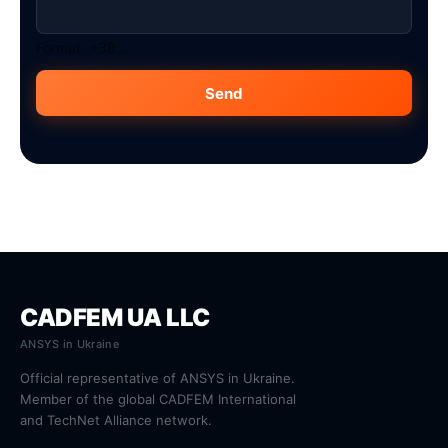
Format: +38…
Send
CADFEM UA LLC
ANSYS in Ukraine
Official representative of ANSYS in Ukraine.
Member of the global CADFEM International
and TechNet Alliance network.