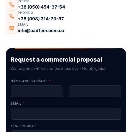
PHONE
+38 (050) 454-37-54
PHONE 2
+38 (098) 314-70-67
EMAIL
info@cadfem.com.ua
Request a commercial proposal
We respond within one business day · No obligation
NAME AND SURNAME
*
First
Last
EMAIL
*
YOUR PHONE
*