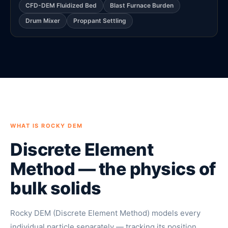
CFD-DEM Fluidized Bed
Blast Furnace Burden
Drum Mixer
Proppant Settling
WHAT IS ROCKY DEM
Discrete Element
Method — the physics of
bulk solids
Rocky DEM (Discrete Element Method) models every
individual particle separately — tracking its position,