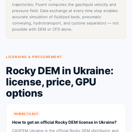
trajectories; Fluent computes the gas/liquid velocity and
pressure field. Data exchange at every time step enables
accurate simulation of fluidized beds, pneumatic
conveying, hydrotransport, and cyclone separators — not
possible with DEM or CFD alone.
LICENSING & PROCUREMENT
Rocky DEM in Ukraine:
license, price, GPU
options
WHERE TO BUY
How to get an official Rocky DEM license in Ukraine?
CADFEM Ukraine is the official Rocky DEM distributor and