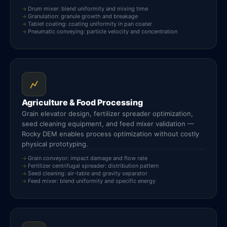
Drum mixer: blend uniformity and mixing time
Granulation: granule growth and breakage
Tablet coating: coating uniformity in pan coater
Pneumatic conveying: particle velocity and concentration
Agriculture & Food Processing
Grain elevator design, fertilizer spreader optimization,
seed cleaning equipment, and feed mixer validation —
Rocky DEM enables process optimization without costly
physical prototyping.
Grain conveyor: impact damage and flow rate
Fertilizer centrifugal spreader: distribution pattern
Seed cleaning: air-table and gravity separator
Feed mixer: blend uniformity and specific energy