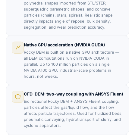
polyhedral shapes imported from STL/STEP,
superquadric parametric shapes, and concave
particles (chains, stars, spirals). Realistic shape
directly impacts angle of repose, bulk density,
segregation, and wear prediction accuracy.
Native GPU acceleration (NVIDIA CUDA)
Rocky DEM is built on a native GPU architecture —
all DEM computations run on NVIDIA CUDA in
parallel. Up to 100 million particles on a single
NVIDIA A100 GPU. Industrial-scale problems in
hours, not weeks.
CFD-DEM: two-way coupling with ANSYS Fluent
Bidirectional Rocky DEM + ANSYS Fluent coupling:
particles affect the gas/liquid flow, and the flow
affects particle trajectories. Used for fluidized beds,
pneumatic conveying, hydrotransport of slurry, and
cyclone separators.