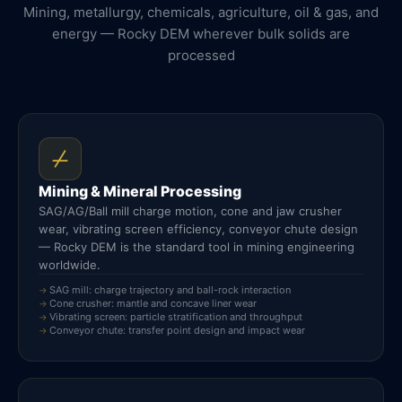
Mining, metallurgy, chemicals, agriculture, oil & gas, and
energy — Rocky DEM wherever bulk solids are
processed
Mining & Mineral Processing
SAG/AG/Ball mill charge motion, cone and jaw crusher
wear, vibrating screen efficiency, conveyor chute design
— Rocky DEM is the standard tool in mining engineering
worldwide.
SAG mill: charge trajectory and ball-rock interaction
Cone crusher: mantle and concave liner wear
Vibrating screen: particle stratification and throughput
Conveyor chute: transfer point design and impact wear