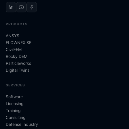
PRODUCTS
ANSYS
FLOWNEX SE
CivilFEM
Rocky DEM
Particleworks
Digital Twins
SERVICES
Software
Licensing
Training
Consulting
Defense Industry