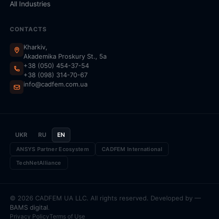
All Industries
CONTACTS
Kharkiv,
Akademika Proskury St., 5a
+38 (050) 454-37-54
+38 (098) 314-70-67
info@cadfem.com.ua
UKR
RU
EN
ANSYS Partner Ecosystem
CADFEM International
TechNetAlliance
© 2026 CADFEM UA LLC. All rights reserved. Developed by —
BAMS digital
.
Privacy Policy
Terms of Use