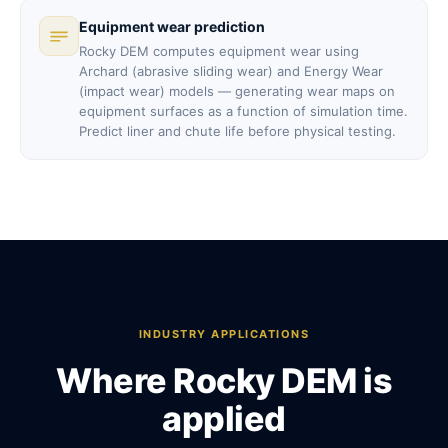
Equipment wear prediction
Rocky DEM computes equipment wear using
Archard (abrasive sliding wear) and Energy Wear
(impact wear) models — generating wear maps on
equipment surfaces as a function of simulation time.
Predict liner and chute life before physical testing.
INDUSTRY APPLICATIONS
Where Rocky DEM is
applied