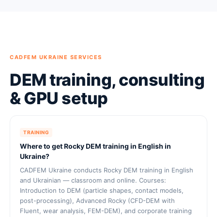
CADFEM UKRAINE SERVICES
DEM training, consulting
& GPU setup
TRAINING
Where to get Rocky DEM training in English in
Ukraine?
CADFEM Ukraine conducts Rocky DEM training in English
and Ukrainian — classroom and online. Courses:
Introduction to DEM (particle shapes, contact models,
post-processing), Advanced Rocky (CFD-DEM with
Fluent, wear analysis, FEM-DEM), and corporate training