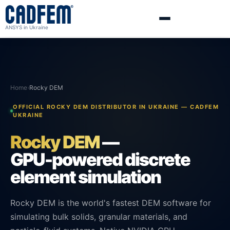
ANSYS in Ukraine
Home
›
Rocky DEM
OFFICIAL ROCKY DEM DISTRIBUTOR IN UKRAINE — CADFEM
UKRAINE
Rocky DEM
—
GPU-powered discrete
element simulation
Rocky DEM is the world's fastest DEM software for
simulating bulk solids, granular materials, and