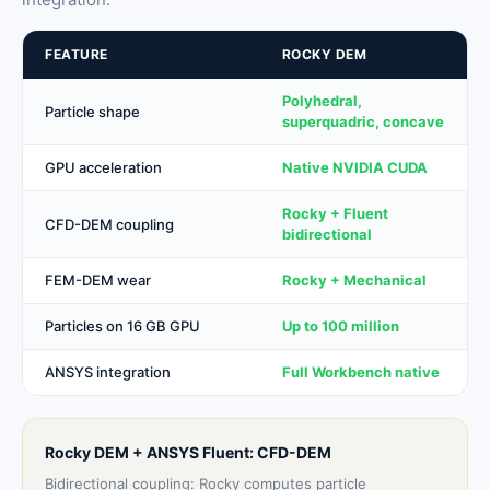
FEATURE
ROCKY DEM
Polyhedral,
Particle shape
superquadric, concave
GPU acceleration
Native NVIDIA CUDA
Rocky + Fluent
CFD-DEM coupling
bidirectional
FEM-DEM wear
Rocky + Mechanical
Particles on 16 GB GPU
Up to 100 million
ANSYS integration
Full Workbench native
Rocky DEM + ANSYS Fluent: CFD-DEM
Bidirectional coupling: Rocky computes particle