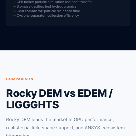
CFB boiler: particle circulation and heat transfer
Biomass gasifier: bed hydrodynamics
Coal combustor: particle residence time
Cyclone separator: collection efficiency
COMPARISON
Rocky DEM vs EDEM /
LIGGGHTS
Rocky DEM leads the market in GPU performance,
realistic particle shape support, and ANSYS ecosystem
integration.