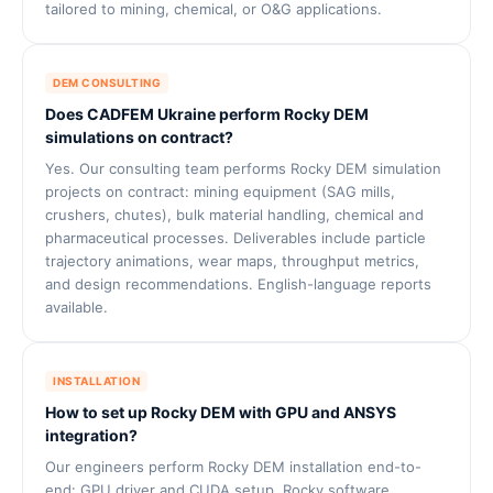
tailored to mining, chemical, or O&G applications.
DEM CONSULTING
Does CADFEM Ukraine perform Rocky DEM
simulations on contract?
Yes. Our consulting team performs Rocky DEM simulation
projects on contract: mining equipment (SAG mills,
crushers, chutes), bulk material handling, chemical and
pharmaceutical processes. Deliverables include particle
trajectory animations, wear maps, throughput metrics,
and design recommendations. English-language reports
available.
INSTALLATION
How to set up Rocky DEM with GPU and ANSYS
integration?
Our engineers perform Rocky DEM installation end-to-
end: GPU driver and CUDA setup, Rocky software