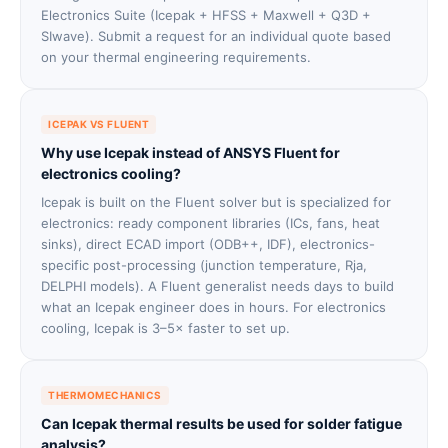
Electronics Suite (Icepak + HFSS + Maxwell + Q3D +
SIwave). Submit a request for an individual quote based
on your thermal engineering requirements.
ICEPAK VS FLUENT
Why use Icepak instead of ANSYS Fluent for
electronics cooling?
Icepak is built on the Fluent solver but is specialized for
electronics: ready component libraries (ICs, fans, heat
sinks), direct ECAD import (ODB++, IDF), electronics-
specific post-processing (junction temperature, Rja,
DELPHI models). A Fluent generalist needs days to build
what an Icepak engineer does in hours. For electronics
cooling, Icepak is 3–5× faster to set up.
THERMOMECHANICS
Can Icepak thermal results be used for solder fatigue
analysis?