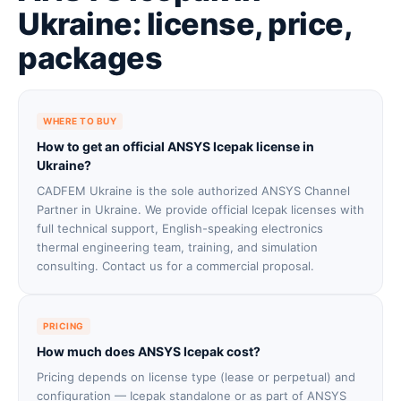
Ukraine: license, price,
packages
WHERE TO BUY
How to get an official ANSYS Icepak license in
Ukraine?
CADFEM Ukraine is the sole authorized ANSYS Channel
Partner in Ukraine. We provide official Icepak licenses with
full technical support, English-speaking electronics
thermal engineering team, training, and simulation
consulting. Contact us for a commercial proposal.
PRICING
How much does ANSYS Icepak cost?
Pricing depends on license type (lease or perpetual) and
configuration — Icepak standalone or as part of ANSYS