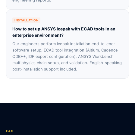
engineering reports.
INSTALLATION
How to set up ANSYS Icepak with ECAD tools in an
enterprise environment?
Our engineers perform Icepak installation end-to-end:
software setup, ECAD tool integration (Altium, Cadence
ODB++, IDF export configuration), ANSYS Workbench
multiphysics chain setup, and validation. English-speaking
post-installation support included.
FAQ