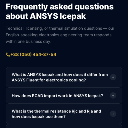
Frequently asked questions
about ANSYS Icepak
Technical, licensing, or thermal simulation questions — our
English-speaking electronics engineering team responds
within one business day.
+38 (050) 454-37-54
What is ANSYS Icepak and how does it differ from
+
ANSYS Fluent for electronics cooling?
+
How does ECAD import work in ANSYS Icepak?
What is the thermal resistance Rjc and Rja and
+
how does Icepak use them?