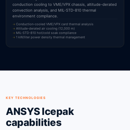
conduction cooling to VME/VPX chassis, altitude-derated
convection analysis, and MIL-STD-810 thermal
environment compliance.
Conduction-cooled VME/VPX card thermal analysis
Altitude-derated air cooling (12,000 m)
MIL-STD-810 hot/cold soak compliance
1 kW/liter power density thermal management
KEY TECHNOLOGIES
ANSYS Icepak
capabilities