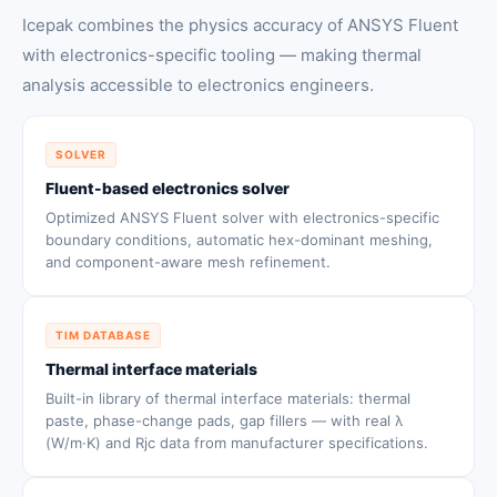
Icepak combines the physics accuracy of ANSYS Fluent
with electronics-specific tooling — making thermal
analysis accessible to electronics engineers.
SOLVER
Fluent-based electronics solver
Optimized ANSYS Fluent solver with electronics-specific
boundary conditions, automatic hex-dominant meshing,
and component-aware mesh refinement.
TIM DATABASE
Thermal interface materials
Built-in library of thermal interface materials: thermal
paste, phase-change pads, gap fillers — with real λ
(W/m·K) and Rjc data from manufacturer specifications.