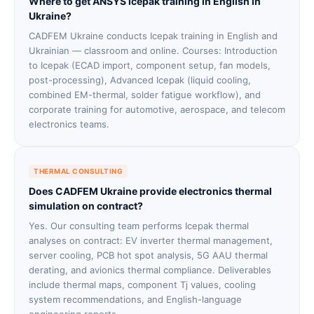
Where to get ANSYS Icepak training in English in
Ukraine?
CADFEM Ukraine conducts Icepak training in English and
Ukrainian — classroom and online. Courses: Introduction
to Icepak (ECAD import, component setup, fan models,
post-processing), Advanced Icepak (liquid cooling,
combined EM-thermal, solder fatigue workflow), and
corporate training for automotive, aerospace, and telecom
electronics teams.
THERMAL CONSULTING
Does CADFEM Ukraine provide electronics thermal
simulation on contract?
Yes. Our consulting team performs Icepak thermal
analyses on contract: EV inverter thermal management,
server cooling, PCB hot spot analysis, 5G AAU thermal
derating, and avionics thermal compliance. Deliverables
include thermal maps, component Tj values, cooling
system recommendations, and English-language