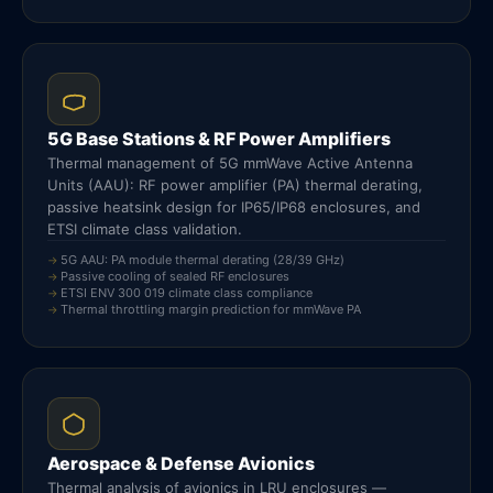
5G Base Stations & RF Power Amplifiers
Thermal management of 5G mmWave Active Antenna
Units (AAU): RF power amplifier (PA) thermal derating,
passive heatsink design for IP65/IP68 enclosures, and
ETSI climate class validation.
5G AAU: PA module thermal derating (28/39 GHz)
Passive cooling of sealed RF enclosures
ETSI ENV 300 019 climate class compliance
Thermal throttling margin prediction for mmWave PA
Aerospace & Defense Avionics
Thermal analysis of avionics in LRU enclosures —