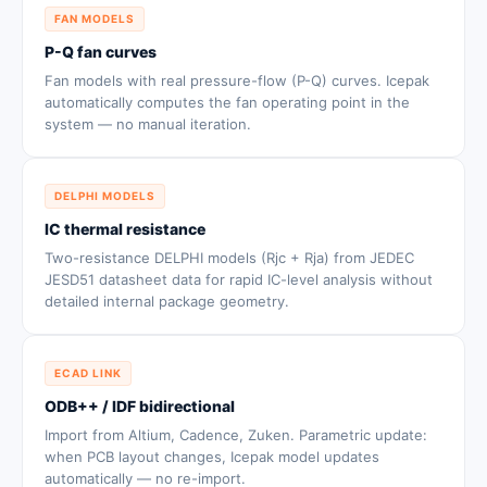
FAN MODELS
P-Q fan curves
Fan models with real pressure-flow (P-Q) curves. Icepak
automatically computes the fan operating point in the
system — no manual iteration.
DELPHI MODELS
IC thermal resistance
Two-resistance DELPHI models (Rjc + Rja) from JEDEC
JESD51 datasheet data for rapid IC-level analysis without
detailed internal package geometry.
ECAD LINK
ODB++ / IDF bidirectional
Import from Altium, Cadence, Zuken. Parametric update:
when PCB layout changes, Icepak model updates
automatically — no re-import.