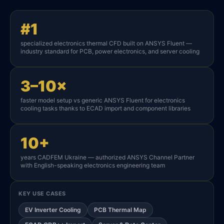
#1
specialized electronics thermal CFD built on ANSYS Fluent —
industry standard for PCB, power electronics, and server cooling
3–10×
faster model setup vs generic ANSYS Fluent for electronics
cooling tasks thanks to ECAD import and component libraries
10+
years CADFEM Ukraine — authorized ANSYS Channel Partner
with English-speaking electronics engineering team
KEY USE CASES
EV Inverter Cooling
PCB Thermal Map