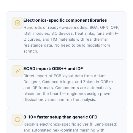
Electronics-specific component libraries
Hundreds of ready-to-use models: BGA, QFN, QFP,
IGBT modules, SiC devices, heat sinks, fans with P-
Q curves, and TIM materials with real thermal
resistance data. No need to build models from
scratch.
ECAD import: ODB++ and IDF
Direct import of PCB layout data from Altium
Designer, Cadence Allegro, and Zuken in ODB++
and IDF formats. Components are automatically
placed on the board — engineers assign power
dissipation values and run the analysis.
3–10× faster setup than generic CFD
Icepak's electronics-specific solver (Fluent-based)
and automated hex-dominant meshing with