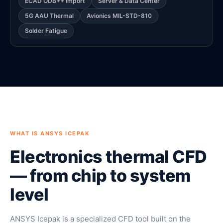
ECAD ODB++ Import
Server & Data Center
5G AAU Thermal
Avionics MIL-STD-810
Solder Fatigue
WHAT IS ANSYS ICEPAK
Electronics thermal CFD
— from chip to system
level
ANSYS Icepak is a specialized CFD tool built on the