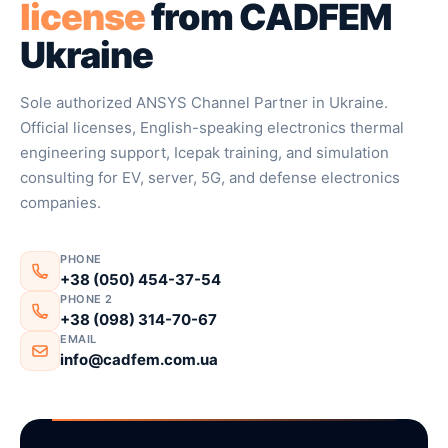
license
from CADFEM
Ukraine
Sole authorized ANSYS Channel Partner in Ukraine.
Official licenses, English-speaking electronics thermal
engineering support, Icepak training, and simulation
consulting for EV, server, 5G, and defense electronics
companies.
PHONE
+38 (050) 454-37-54
PHONE 2
+38 (098) 314-70-67
EMAIL
info@cadfem.com.ua