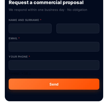
Request a commercial proposal
We respond within one business day · No obligation
NAME AND SURNAME
*
First
Last
EMAIL
*
YOUR PHONE
*
Format: +38…
Send