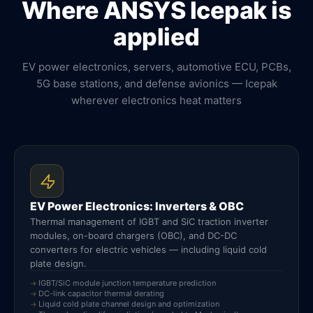
Where ANSYS Icepak is
applied
EV power electronics, servers, automotive ECU, PCBs,
5G base stations, and defense avionics — Icepak
wherever electronics heat matters
EV Power Electronics: Inverters & OBC
Thermal management of IGBT and SiC traction inverter
modules, on-board chargers (OBC), and DC-DC
converters for electric vehicles — including liquid cold
plate design.
IGBT/SiC module junction temperature prediction
DC-link capacitor thermal derating
Liquid cold plate channel design and optimization