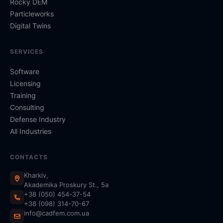
Rocky DEM
Particleworks
Digital Twins
SERVICES
Software
Licensing
Training
Consulting
Defense Industry
All Industries
CONTACTS
Kharkiv,
Akademika Proskury St., 5a
+38 (050) 454-37-54
+38 (098) 314-70-67
info@cadfem.com.ua