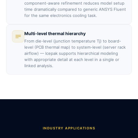
component-aware refinement reduces model setup
time dramatically compared to generic ANSYS Fluent
for the same electronics cooling task.
Multi-level thermal hierarchy
From die-level (junction temperature Tj) to board-
level (PCB thermal map) to system-level (server rack
airflow) — Icepak supports hierarchical modeling
with appropriate detail at each level in a single or
linked analysis.
INDUSTRY APPLICATIONS