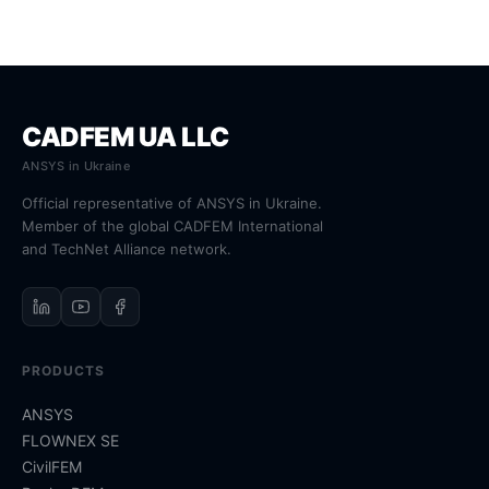
CADFEM UA LLC
ANSYS in Ukraine
Official representative of ANSYS in Ukraine.
Member of the global CADFEM International
and TechNet Alliance network.
PRODUCTS
ANSYS
FLOWNEX SE
CivilFEM