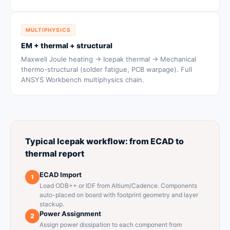
MULTIPHYSICS
EM + thermal + structural
Maxwell Joule heating → Icepak thermal → Mechanical
thermo-structural (solder fatigue, PCB warpage). Full
ANSYS Workbench multiphysics chain.
Typical Icepak workflow: from ECAD to
thermal report
ECAD Import
1
Load ODB++ or IDF from Altium/Cadence. Components
auto-placed on board with footprint geometry and layer
stackup.
Power Assignment
2
Assign power dissipation to each component from