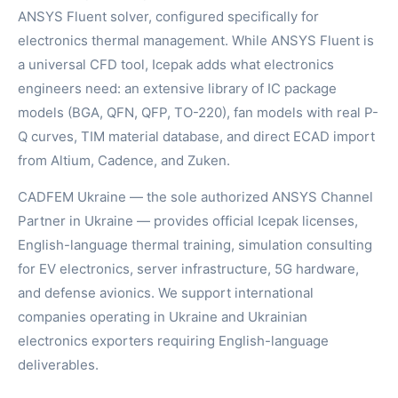
ANSYS Fluent solver, configured specifically for
electronics thermal management. While ANSYS Fluent is
a universal CFD tool, Icepak adds what electronics
engineers need: an extensive library of IC package
models (BGA, QFN, QFP, TO-220), fan models with real P-
Q curves, TIM material database, and direct ECAD import
from Altium, Cadence, and Zuken.
CADFEM Ukraine — the sole authorized ANSYS Channel
Partner in Ukraine — provides official Icepak licenses,
English-language thermal training, simulation consulting
for EV electronics, server infrastructure, 5G hardware,
and defense avionics. We support international
companies operating in Ukraine and Ukrainian
electronics exporters requiring English-language
deliverables.