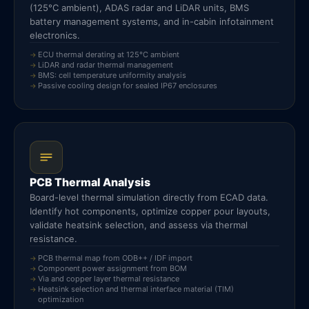
(125°C ambient), ADAS radar and LiDAR units, BMS
battery management systems, and in-cabin infotainment
electronics.
ECU thermal derating at 125°C ambient
LiDAR and radar thermal management
BMS: cell temperature uniformity analysis
Passive cooling design for sealed IP67 enclosures
PCB Thermal Analysis
Board-level thermal simulation directly from ECAD data.
Identify hot components, optimize copper pour layouts,
validate heatsink selection, and assess via thermal
resistance.
PCB thermal map from ODB++ / IDF import
Component power assignment from BOM
Via and copper layer thermal resistance
Heatsink selection and thermal interface material (TIM)
optimization