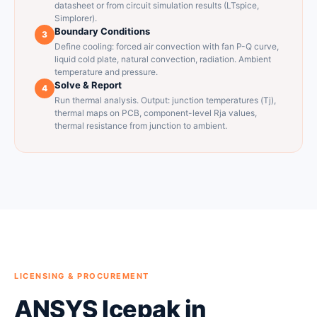
datasheet or from circuit simulation results (LTspice,
Simplorer).
Boundary Conditions
3
Define cooling: forced air convection with fan P-Q curve,
liquid cold plate, natural convection, radiation. Ambient
temperature and pressure.
Solve & Report
4
Run thermal analysis. Output: junction temperatures (Tj),
thermal maps on PCB, component-level Rja values,
thermal resistance from junction to ambient.
LICENSING & PROCUREMENT
ANSYS Icepak in