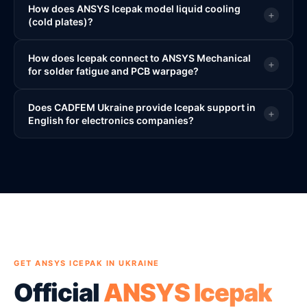
How does ANSYS Icepak model liquid cooling
+
(cold plates)?
How does Icepak connect to ANSYS Mechanical
+
for solder fatigue and PCB warpage?
Does CADFEM Ukraine provide Icepak support in
+
English for electronics companies?
GET ANSYS ICEPAK IN UKRAINE
Official
ANSYS Icepak