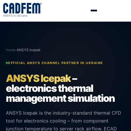
ANSYS in Ukraine
Home
›
ANSYS Icepak
OFFICIAL ANSYS CHANNEL PARTNER IN UKRAINE
ANSYS Icepak
–
electronics thermal
management simulation
ANSYS Icepak is the industry-standard thermal CFD
tool for electronics cooling – from component
junction temperature to server rack airflow. ECAD