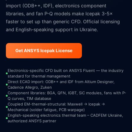
import (ODB++, IDF), electronics component
libraries, and fan P-Q models make Icepak 3-5×
faster to set up than generic CFD. Official licensing
and English-speaking support in Ukraine.
Get ANSYS Icepak License
Electronics-specific CFD built on ANSYS Fluent — the industry
standard for thermal management
Direct ECAD import: ODB++ and IDF from Altium Designer,
Cadence Allegro, Zuken
Component libraries: BGA, QFN, IGBT, SiC modules, fans with P-
Q curves, TIM database
Coupled EM-thermal-structural: Maxwell → Icepak →
Mechanical (solder fatigue, PCB warpage)
English-speaking electronics thermal team – CADFEM Ukraine,
authorized ANSYS partner