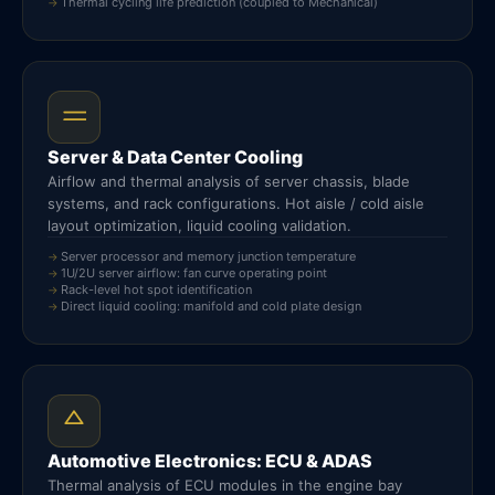
Thermal cycling life prediction (coupled to Mechanical)
Server & Data Center Cooling
Airflow and thermal analysis of server chassis, blade
systems, and rack configurations. Hot aisle / cold aisle
layout optimization, liquid cooling validation.
Server processor and memory junction temperature
1U/2U server airflow: fan curve operating point
Rack-level hot spot identification
Direct liquid cooling: manifold and cold plate design
Automotive Electronics: ECU & ADAS
Thermal analysis of ECU modules in the engine bay