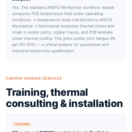
Yes. The standard ANSYS Workbench workflow: Icepak
computes PCB temperature field under operating
conditions → temperature loads transferred to ANSYS
Mechanical → Mechanical computes thermal stress and
strain in solder joints, copper traces, and PCB laminate
under thermal cycling. This gives solder joint fatigue life
per IPC-9701 — a critical analysis for automotive and
industrial electronics qualification.
CADFEM UKRAINE SERVICES
Training, thermal
consulting & installation
TRAINING