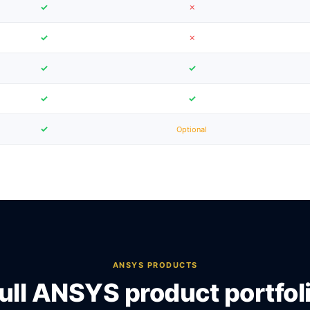
✓
✗
✓
✗
✓
✓
✓
✓
✓
Optional
ANSYS PRODUCTS
ull ANSYS product portfol