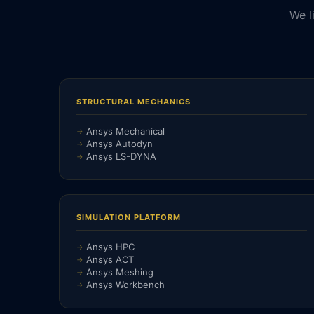
We l
STRUCTURAL MECHANICS
Ansys Mechanical
Ansys Autodyn
Ansys LS-DYNA
SIMULATION PLATFORM
Ansys HPC
Ansys ACT
Ansys Meshing
Ansys Workbench