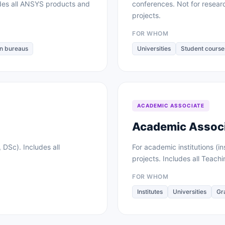
des all ANSYS products and
conferences. Not for resea
projects.
FOR WHOM
n bureaus
Universities
Student course
ACADEMIC ASSOCIATE
Academic Associ
 DSc). Includes all
For academic institutions (in
projects. Includes all Teach
FOR WHOM
Institutes
Universities
Gr