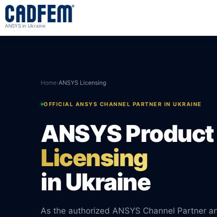
ANSYS in Ukraine
Home
›
ANSYS Licensing
OFFICIAL ANSYS CHANNEL PARTNER IN UKRAINE
ANSYS Product
Licensing
in Ukraine
As the authorized ANSYS Channel Partner 