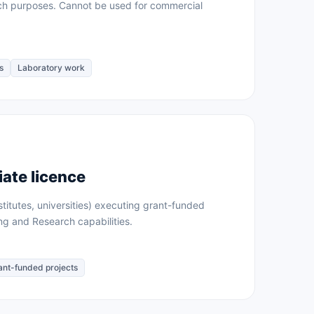
rch purposes. Cannot be used for commercial
s
Laboratory work
ate licence
stitutes, universities) executing grant-funded
ing and Research capabilities.
ant-funded projects