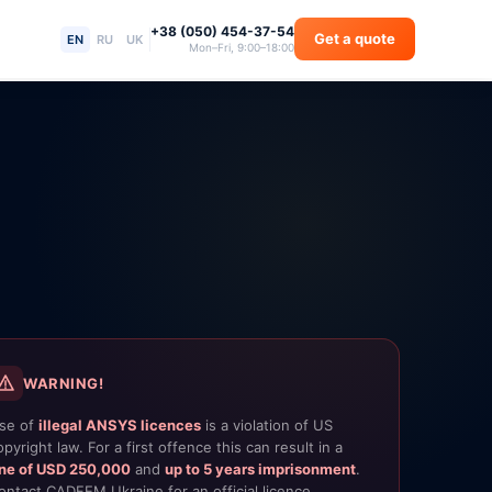
+38 (050) 454-37-54
Get a quote
EN
RU
UK
Mon–Fri, 9:00–18:00
WARNING!
se of
illegal ANSYS licences
is a violation of US
opyright law. For a first offence this can result in a
ine of USD 250,000
and
up to 5 years imprisonment
.
ontact CADFEM Ukraine for an official licence.