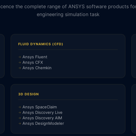
icence the complete range of ANSYS software products fo
engineering simulation task
FLUID DYNAMICS (CFD)
Ansys Fluent
Ansys CFX
Ansys Chemkin
3D DESIGN
Ansys SpaceClaim
Ansys Discovery Live
Ansys Discovery AIM
Ansys DesignModeler