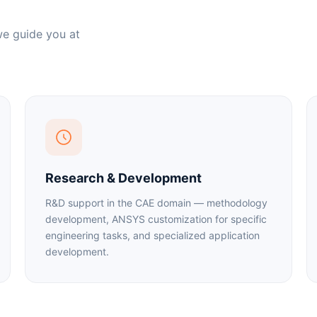
we guide you at
Research & Development
R&D support in the CAE domain — methodology
development, ANSYS customization for specific
engineering tasks, and specialized application
development.