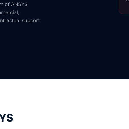
rum of ANSYS
mmercial,
ntractual support
SYS