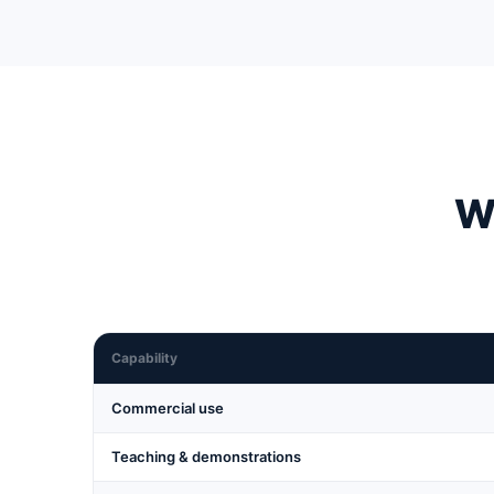
Wh
Capability
Commercial use
Teaching & demonstrations