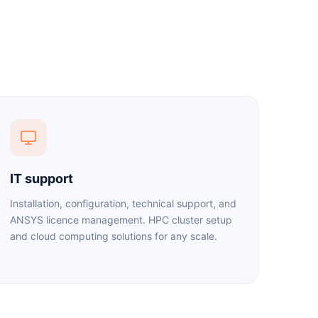
IT support
Installation, configuration, technical support, and
ANSYS licence management. HPC cluster setup
and cloud computing solutions for any scale.