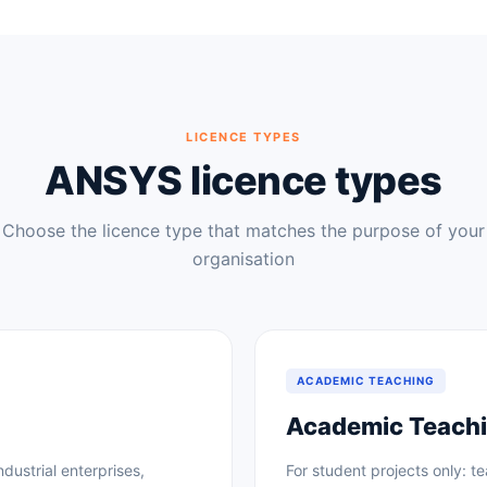
LICENCE TYPES
ANSYS licence types
Choose the licence type that matches the purpose of your
organisation
ACADEMIC TEACHING
Academic Teachi
ndustrial enterprises,
For student projects only: t