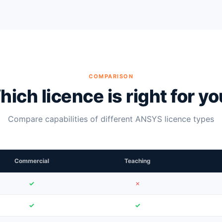
COMPARISON
ich licence is right for y
Compare capabilities of different ANSYS licence types
Commercial
Teaching
✓
✗
✓
✓