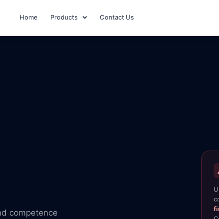
Home
Products
Contact Us
U
c
f
and competence
C