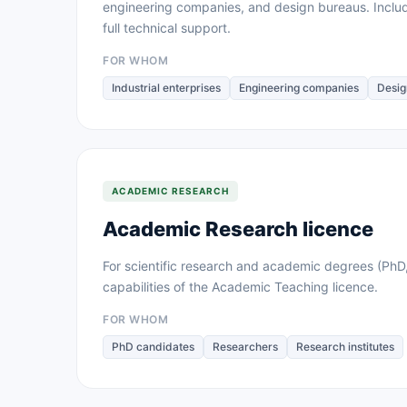
engineering companies, and design bureaus. Inclu
full technical support.
FOR WHOM
Industrial enterprises
Engineering companies
Desig
ACADEMIC RESEARCH
Academic Research licence
For scientific research and academic degrees (PhD,
capabilities of the Academic Teaching licence.
FOR WHOM
PhD candidates
Researchers
Research institutes