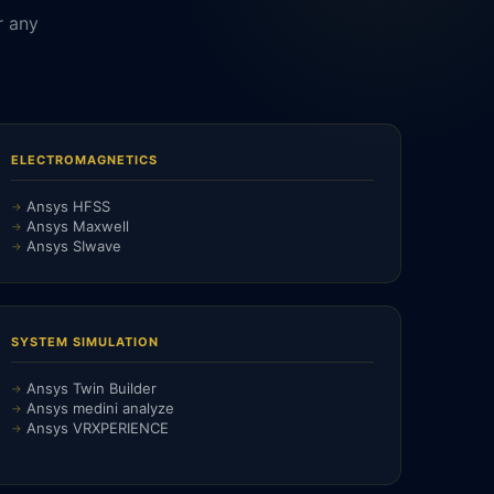
r any
ELECTROMAGNETICS
Ansys HFSS
Ansys Maxwell
Ansys SIwave
SYSTEM SIMULATION
Ansys Twin Builder
Ansys medini analyze
Ansys VRXPERIENCE