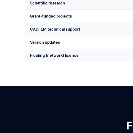
Scientific research
Grant-funded projects
CADFEM technical support
Version updates
Floating (network) licence
F