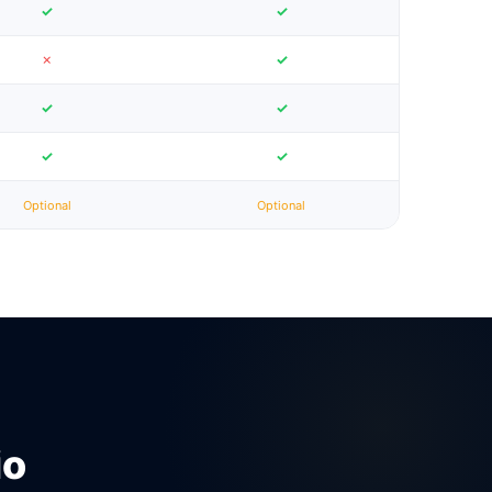
✓
✓
✗
✓
✓
✓
✓
✓
Optional
Optional
io