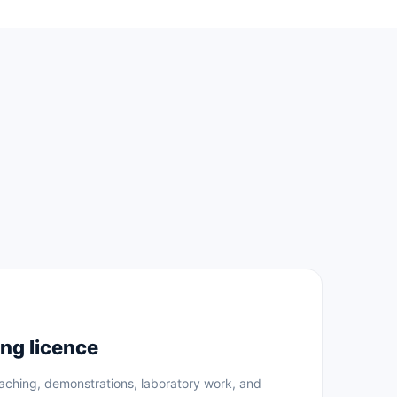
ng licence
eaching, demonstrations, laboratory work, and