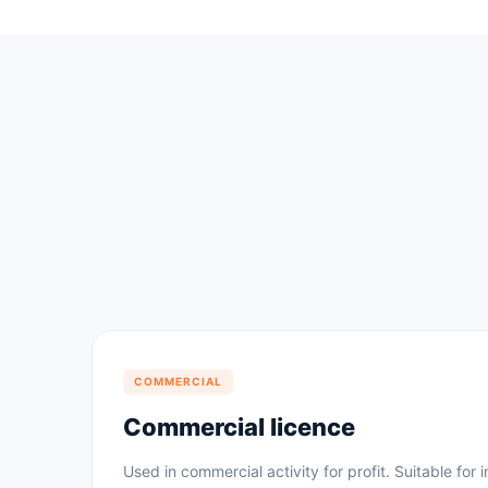
COMMERCIAL
Commercial licence
Used in commercial activity for profit. Suitable for i