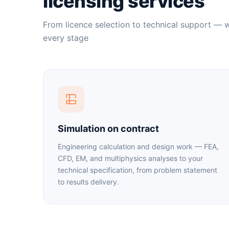
licensing services
From licence selection to technical support — 
every stage
Simulation on contract
Engineering calculation and design work — FEA,
CFD, EM, and multiphysics analyses to your
technical specification, from problem statement
to results delivery.