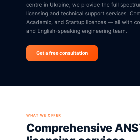
centre in Ukraine, we provide the full spect
licensing and technical support services. Co
Academic, and Startup licences — all with co
and English-speaking engineering team.
Get a free consultation
WHAT WE OFFER
Comprehensive AN