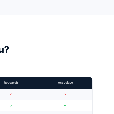
ou?
Research
Associate
✗
✗
✓
✓